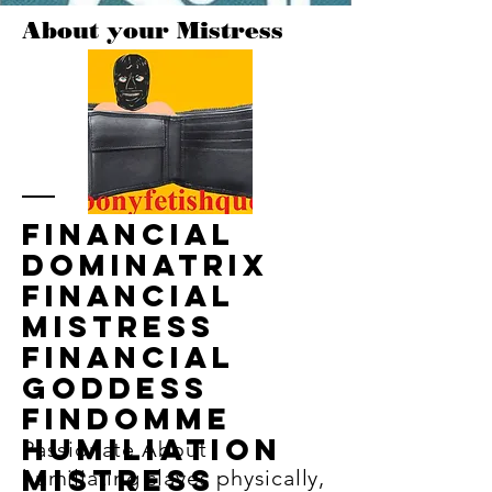
About your Mistress
Financial
dominatrix
financial
mistress
financial
goddess
findomme
Humiliation
Passionate About
mistress
humiliating slaves physically,