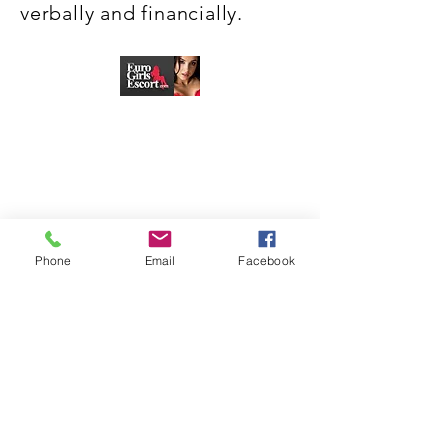
verbally and financially.
Phone
Email
Facebook