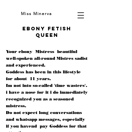
Miss Minerva
Ebony fetish
queen
Your ebony Mistress beautiful
well-spoken all-round Mistres sadist
and experienced.
Goddess has been in this lifestyle
for about 11 years.
Im not into so-called 'time wasters'.
i have a nose for it i do immediately
recognized you as a seasoned
mistress.
Do not expect long conversations
and whatsapp messages, especially
if you havend pay Goddess for that