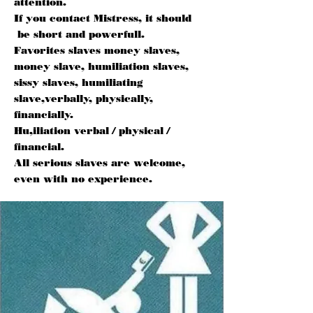
attention.
If you contact Mistress, it should
be short and powerfull.
Favorites slaves money slaves,
money slave, humiliation slaves,
sissy slaves, humiliating
slave,verbally, physically,
financially.
Hu,iliation verbal / physical /
financial.
All serious slaves are welcome,
even with no experience.